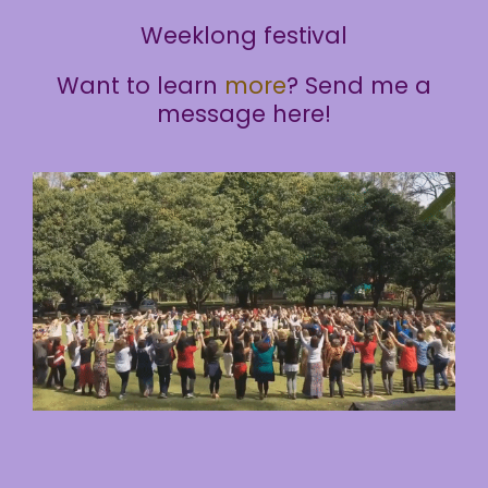
Weeklong festival
Want to learn
more
? Send me a
message here!