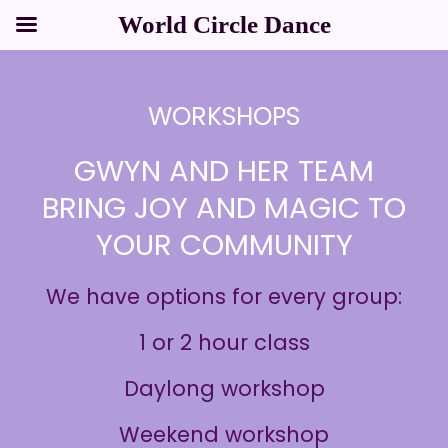
Skip
to
content
World Circle Dance
WORKSHOPS
GWYN AND HER TEAM
BRING JOY AND MAGIC TO
YOUR COMMUNITY
We have options for every group:
1 or 2 hour class
Daylong workshop
Weekend workshop